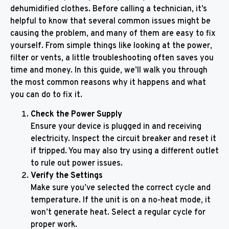
dehumidified clothes. Before calling a technician, it’s
helpful to know that several common issues might be
causing the problem, and many of them are easy to fix
yourself. From simple things like looking at the power,
filter or vents, a little troubleshooting often saves you
time and money. In this guide, we’ll walk you through
the most common reasons why it happens and what
you can do to fix it.
Check the Power Supply
Ensure your device is plugged in and receiving
electricity. Inspect the circuit breaker and reset it
if tripped. You may also try using a different outlet
to rule out power issues.
Verify the Settings
Make sure you’ve selected the correct cycle and
temperature. If the unit is on a no-heat mode, it
won’t generate heat. Select a regular cycle for
proper work.