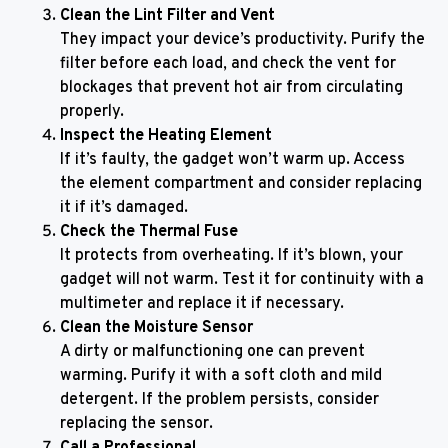
Clean the Lint Filter and Vent
They impact your device’s productivity. Purify the
filter before each load, and check the vent for
blockages that prevent hot air from circulating
properly.
Inspect the Heating Element
If it’s faulty, the gadget won’t warm up. Access
the element compartment and consider replacing
it if it’s damaged.
Check the Thermal Fuse
It protects from overheating. If it’s blown, your
gadget will not warm. Test it for continuity with a
multimeter and replace it if necessary.
Clean the Moisture Sensor
A dirty or malfunctioning one can prevent
warming. Purify it with a soft cloth and mild
detergent. If the problem persists, consider
replacing the sensor.
Call a Professional