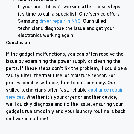
If your unit still isn’t working after these steps,
it’s time to call a specialist. Onefservice offers
Samsung
dryer repair in NYC.
Our skilled
technicians diagnose the issue and get your
electronics working again.
Conclusion
If the gadget malfunctions, you can often resolve the
issue by examining the power supply or cleaning the
parts. If these steps don’t fix the problem, it could be a
faulty filter, thermal fuse, or moisture sensor. For
professional assistance, turn to our company. Our
skilled technicians offer fast, reliable
appliance repair
services
. Whether it’s your dryer or another device,
we’ll quickly diagnose and fix the issue, ensuring your
gadgets run smoothly and your laundry routine is back
on track in no time!