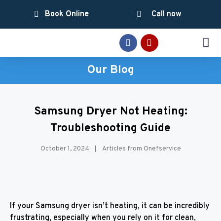
Book Online
Call now
SERVICE AREAS
Our Blog
Samsung Dryer Not Heating:
Troubleshooting Guide
October 1, 2024
Articles from Onefservice
If your Samsung dryer isn’t heating, it can be incredibly
frustrating, especially when you rely on it for clean,