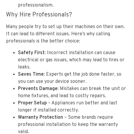
professionalism.
Why Hire Professionals?
Many people try to set up their machines on their own.
It can lead to different issues. Here’s why calling
professionals is the better choice:
Safety First
: Incorrect installation can cause
electrical or gas issues, which may lead to fires or
leaks.
Saves Time
: Experts get the job done faster, so
you can use your device sooner.
Prevents Damage
: Mistakes can break the unit or
home fixtures, and lead to costly repairs.
Proper Setup
– Appliances run better and last
longer if installed correctly.
Warranty Protection
– Some brands require
professional installation to keep the warranty
valid.