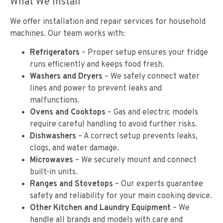
What We Install
We offer installation and repair services for household
machines. Our team works with:
Refrigerators
– Proper setup ensures your fridge
runs efficiently and keeps food fresh.
Washers and Dryers
– We safely connect water
lines and power to prevent leaks and
malfunctions.
Ovens and Cooktops
– Gas and electric models
require careful handling to avoid further risks.
Dishwashers
– A correct setup prevents leaks,
clogs, and water damage.
Microwaves
– We securely mount and connect
built-in units.
Ranges and Stovetops
– Our experts guarantee
safety and reliability for your main cooking device.
Other Kitchen and Laundry Equipment
– We
handle all brands and models with care and