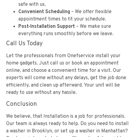
safe with us.
Convenient Scheduling
– We offer flexible
appointment times to fit your schedule.
Post-Installation Support
– We make sure
everything runs smoothly before we leave.
Call Us Today
Let the professionals from Onefservice install your
home gadgets. Just call us or book an appointment
online, and choose a convenient time for a visit. Our
experts will come without any delays, get the job done
efficiently, and clean up afterward. Your unit will be
ready to use without any hassle.
Conclusion
We believe, that Installation is a job for professionals.
Our team is always ready to help. Do you need to install
a washer in Brooklyn, or set up a washer in Manhattan?