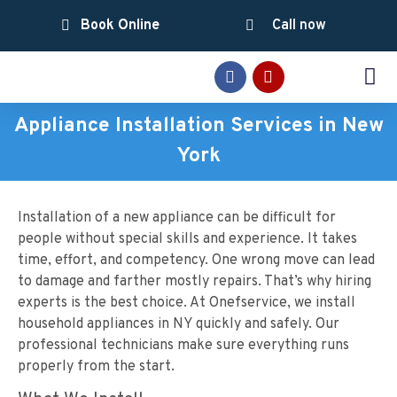
Book Online
Call now
SERVICE AREAS
Appliance Installation Services in New
York
Installation of a new appliance can be difficult for
people without special skills and experience. It takes
time, effort, and competency. One wrong move can lead
to damage and farther mostly repairs. That’s why hiring
experts is the best choice. At Onefservice, we install
household appliances in NY quickly and safely. Our
professional technicians make sure everything runs
properly from the start.