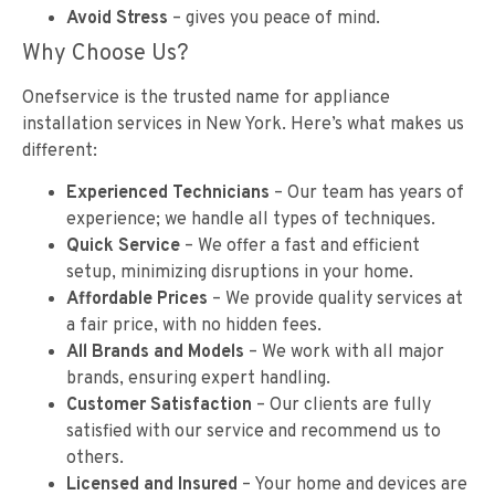
Avoid Stress
– gives you peace of mind.
Why Choose Us?
Onefservice is the trusted name for appliance
installation services in New York. Here’s what makes us
different:
Experienced Technicians
– Our team has years of
experience; we handle all types of techniques.
Quick Service
– We offer a fast and efficient
setup, minimizing disruptions in your home.
Affordable Prices
– We provide quality services at
a fair price, with no hidden fees.
All Brands and Models
– We work with all major
brands, ensuring expert handling.
Customer Satisfaction
– Our clients are fully
satisfied with our service and recommend us to
others.
Licensed and Insured
– Your home and devices are