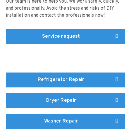
Our team is here to help you. We work safely, quickly,
and professionally. Avoid the stress and risks of DIY
installation and contact the professionals now!
Service request
Refrigerator Repair
Dryer Repair
Washer Repair