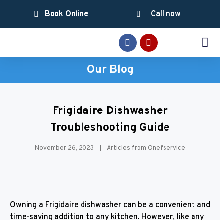
Book Online
Call now
SERVICE AREAS
Our Blog
Frigidaire Dishwasher
Troubleshooting Guide
November 26, 2023
Articles from Onefservice
Owning a Frigidaire dishwasher can be a convenient and
time-saving addition to any kitchen. However, like any