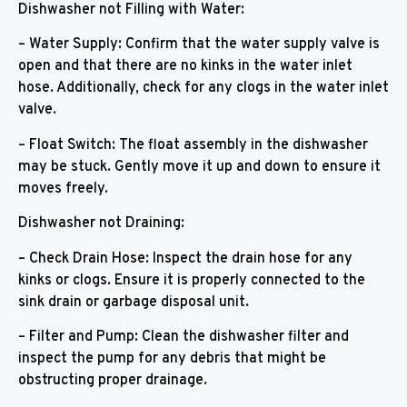
Dishwasher not Filling with Water:
– Water Supply: Confirm that the water supply valve is
open and that there are no kinks in the water inlet
hose. Additionally, check for any clogs in the water inlet
valve.
– Float Switch: The float assembly in the dishwasher
may be stuck. Gently move it up and down to ensure it
moves freely.
Dishwasher not Draining:
– Check Drain Hose: Inspect the drain hose for any
kinks or clogs. Ensure it is properly connected to the
sink drain or garbage disposal unit.
– Filter and Pump: Clean the dishwasher filter and
inspect the pump for any debris that might be
obstructing proper drainage.