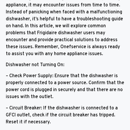
appliance, it may encounter issues from time to time.
Instead of panicking when faced with a malfunctioning
dishwasher, it’s helpful to have a troubleshooting guide
on hand. In this article, we will explore common
problems that Frigidaire dishwasher users may
encounter and provide practical solutions to address
these issues. Remember, Onefservice is always ready
to assist you with any home appliance issues.
Dishwasher not Turning On:
– Check Power Supply: Ensure that the dishwasher is
properly connected to a power source. Confirm that the
power cord is plugged in securely and that there are no
issues with the outlet.
– Circuit Breaker: If the dishwasher is connected to a
GFCI outlet, check if the circuit breaker has tripped.
Reset it if necessary.