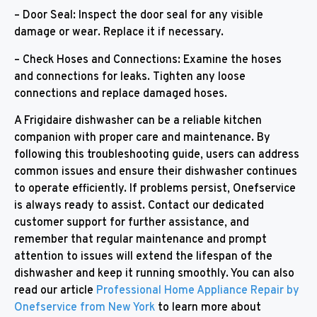
– Door Seal: Inspect the door seal for any visible
damage or wear. Replace it if necessary.
– Check Hoses and Connections: Examine the hoses
and connections for leaks. Tighten any loose
connections and replace damaged hoses.
A Frigidaire dishwasher can be a reliable kitchen
companion with proper care and maintenance. By
following this troubleshooting guide, users can address
common issues and ensure their dishwasher continues
to operate efficiently. If problems persist, Onefservice
is always ready to assist. Contact our dedicated
customer support for further assistance, and
remember that regular maintenance and prompt
attention to issues will extend the lifespan of the
dishwasher and keep it running smoothly. You can also
read our article
Professional Home Appliance Repair by
Onefservice from New York
to learn more about