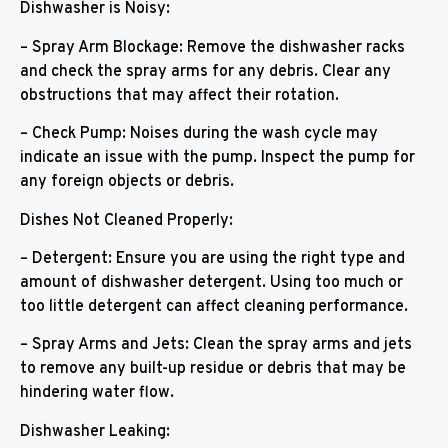
Dishwasher is Noisy:
– Spray Arm Blockage: Remove the dishwasher racks
and check the spray arms for any debris. Clear any
obstructions that may affect their rotation.
– Check Pump: Noises during the wash cycle may
indicate an issue with the pump. Inspect the pump for
any foreign objects or debris.
Dishes Not Cleaned Properly:
– Detergent: Ensure you are using the right type and
amount of dishwasher detergent. Using too much or
too little detergent can affect cleaning performance.
– Spray Arms and Jets: Clean the spray arms and jets
to remove any built-up residue or debris that may be
hindering water flow.
Dishwasher Leaking: