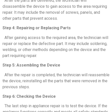
After the parts are delivered, the technician will
disassemble the device to gain access to the area requiring
repair. It may include the removal of screws, panels, and
other parts that prevent access.
Step 4: Repairing or Replacing Parts
After gaining access to the required area, the technician will
repair or replace the defective part. It may include soldering,
welding, or other methods depending on the device and the
part requiring repair.
Step 5: Assembling the Device
After the repair is completed, the technician will reassemble
the device, reinstalling all the parts that were removed in the
previous steps.
Step 6: Checking the Device
The last step in appliance repair is to test the device. If the
appliance functions correctly and meets all safety standards,