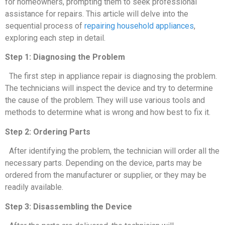
for homeowners, prompting them to seek professional
assistance for repairs. This article will delve into the
sequential process of
repairing household appliances
,
exploring each step in detail.
Step 1: Diagnosing the Problem
The first step in appliance repair is diagnosing the problem.
The technicians will inspect the device and try to determine
the cause of the problem. They will use various tools and
methods to determine what is wrong and how best to fix it.
Step 2: Ordering Parts
After identifying the problem, the technician will order all the
necessary parts. Depending on the device, parts may be
ordered from the manufacturer or supplier, or they may be
readily available.
Step 3: Disassembling the Device