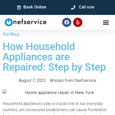
Book Online
Call now
Our Blog
How Household
Appliances are
Repaired: Step by Step
August 7, 2023
Articles from Onefservice
Household appliances play a crucial role in our everyday
routines, yet occasional breakdowns can cause frustration