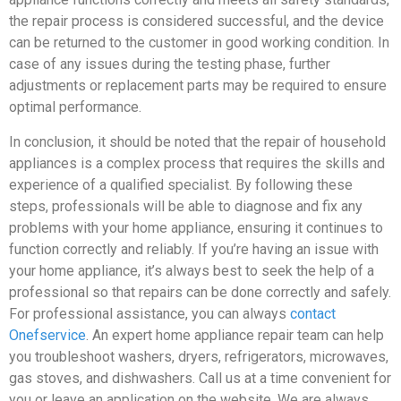
the repair process is considered successful, and the device
can be returned to the customer in good working condition. In
case of any issues during the testing phase, further
adjustments or replacement parts may be required to ensure
optimal performance.
In conclusion, it should be noted that the repair of household
appliances is a complex process that requires the skills and
experience of a qualified specialist. By following these
steps, professionals will be able to diagnose and fix any
problems with your home appliance, ensuring it continues to
function correctly and reliably. If you’re having an issue with
your home appliance, it’s always best to seek the help of a
professional so that repairs can be done correctly and safely.
For professional assistance, you can always
contact
Onefservice
. An expert home appliance repair team can help
you troubleshoot washers, dryers, refrigerators, microwaves,
gas stoves, and dishwashers. Call us at a time convenient for
you or leave an application on the website. We are always