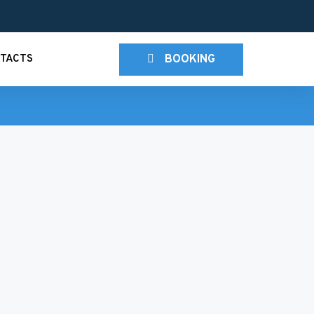
BOOKING
TACTS