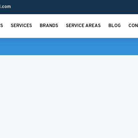
l.com
US
SERVICES
BRANDS
SERVICE AREAS
BLOG
CON