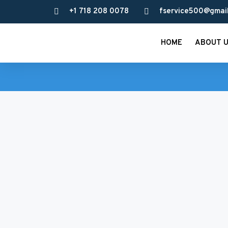
+1 718 208 0078
fservice500@gmai
HOME
ABOUT 