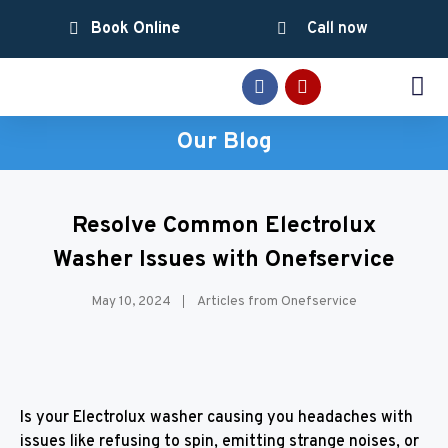
Book Online
Call now
SERVICE AREAS
Our Blog
Resolve Common Electrolux
Washer Issues with Onefservice
May 10, 2024
Articles from Onefservice
Is your Electrolux washer causing you headaches with
issues like refusing to spin, emitting strange noises, or