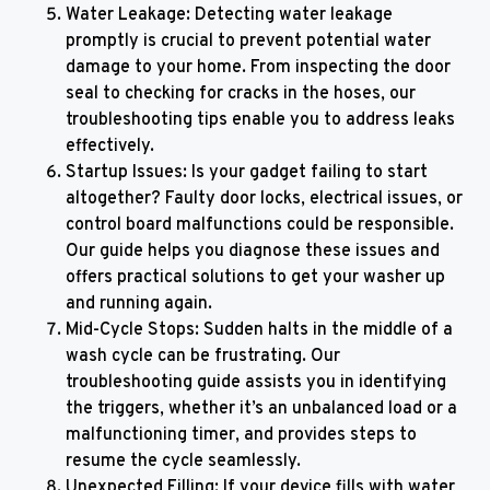
Water Leakage: Detecting water leakage
promptly is crucial to prevent potential water
damage to your home. From inspecting the door
seal to checking for cracks in the hoses, our
troubleshooting tips enable you to address leaks
effectively.
Startup Issues: Is your gadget failing to start
altogether? Faulty door locks, electrical issues, or
control board malfunctions could be responsible.
Our guide helps you diagnose these issues and
offers practical solutions to get your washer up
and running again.
Mid-Cycle Stops: Sudden halts in the middle of a
wash cycle can be frustrating. Our
troubleshooting guide assists you in identifying
the triggers, whether it’s an unbalanced load or a
malfunctioning timer, and provides steps to
resume the cycle seamlessly.
Unexpected Filling: If your device fills with water