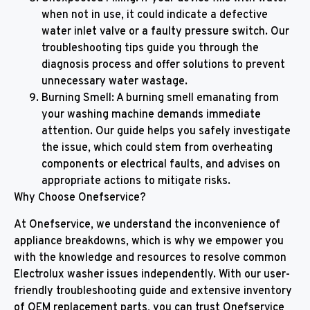
when not in use, it could indicate a defective
water inlet valve or a faulty pressure switch. Our
troubleshooting tips guide you through the
diagnosis process and offer solutions to prevent
unnecessary water wastage.
Burning Smell: A burning smell emanating from
your washing machine demands immediate
attention. Our guide helps you safely investigate
the issue, which could stem from overheating
components or electrical faults, and advises on
appropriate actions to mitigate risks.
Why Choose Onefservice?
At Onefservice, we understand the inconvenience of
appliance breakdowns, which is why we empower you
with the knowledge and resources to resolve common
Electrolux washer issues independently. With our user-
friendly troubleshooting guide and extensive inventory
of OEM replacement parts, you can trust Onefservice