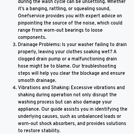
during the wash cycle can be unsettling. Whether
it’s a banging, rattling, or squealing sound,
Onefservice provides you with expert advice on
pinpointing the source of the noise, which could
range from worn-out bearings to loose
components.
Drainage Problems: Is your washer failing to drain
properly, leaving your clothes soaking wet? A
clogged drain pump or a malfunctioning drain
hose might be to blame. Our troubleshooting
steps will help you clear the blockage and ensure
smooth drainage.
Vibrations and Shaking: Excessive vibrations and
shaking during operation not only disrupt the
washing process but can also damage your
appliance. Our guide assists you in identifying the
underlying causes, such as unbalanced loads or
worn-out shock absorbers, and provides solutions
to restore stability.