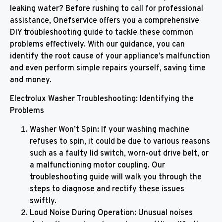
leaking water? Before rushing to call for professional
assistance, Onefservice offers you a comprehensive
DIY troubleshooting guide to tackle these common
problems effectively. With our guidance, you can
identify the root cause of your appliance’s malfunction
and even perform simple repairs yourself, saving time
and money.
Electrolux Washer Troubleshooting: Identifying the
Problems
Washer Won’t Spin: If your washing machine
refuses to spin, it could be due to various reasons
such as a faulty lid switch, worn-out drive belt, or
a malfunctioning motor coupling. Our
troubleshooting guide will walk you through the
steps to diagnose and rectify these issues
swiftly.
Loud Noise During Operation: Unusual noises