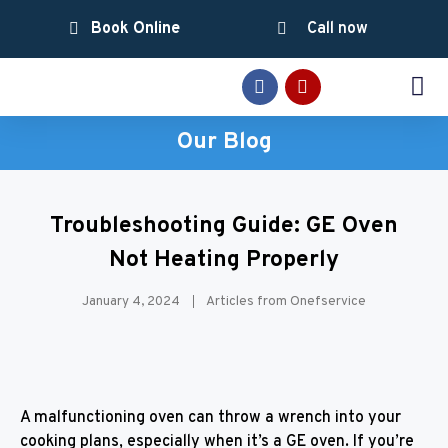
Book Online
Call now
SERVICE AREAS
Our Blog
Troubleshooting Guide: GE Oven
Not Heating Properly
January 4, 2024
Articles from Onefservice
A malfunctioning oven can throw a wrench into your
cooking plans, especially when it’s a GE oven. If you’re