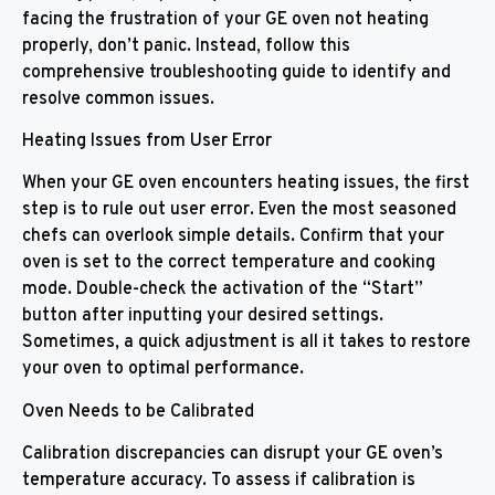
facing the frustration of your GE oven not heating
properly, don’t panic. Instead, follow this
comprehensive troubleshooting guide to identify and
resolve common issues.
Heating Issues from User Error
When your GE oven encounters heating issues, the first
step is to rule out user error. Even the most seasoned
chefs can overlook simple details. Confirm that your
oven is set to the correct temperature and cooking
mode. Double-check the activation of the “Start”
button after inputting your desired settings.
Sometimes, a quick adjustment is all it takes to restore
your oven to optimal performance.
Oven Needs to be Calibrated
Calibration discrepancies can disrupt your GE oven’s
temperature accuracy. To assess if calibration is