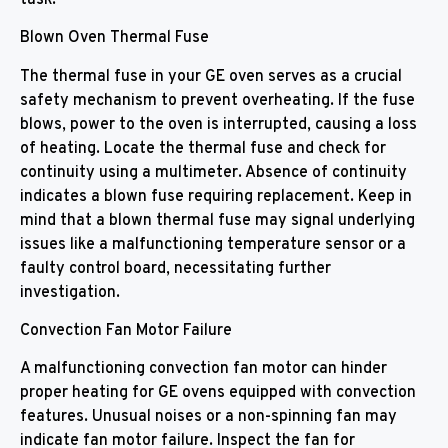
Blown Oven Thermal Fuse
The thermal fuse in your GE oven serves as a crucial
safety mechanism to prevent overheating. If the fuse
blows, power to the oven is interrupted, causing a loss
of heating. Locate the thermal fuse and check for
continuity using a multimeter. Absence of continuity
indicates a blown fuse requiring replacement. Keep in
mind that a blown thermal fuse may signal underlying
issues like a malfunctioning temperature sensor or a
faulty control board, necessitating further
investigation.
Convection Fan Motor Failure
A malfunctioning convection fan motor can hinder
proper heating for GE ovens equipped with convection
features. Unusual noises or a non-spinning fan may
indicate fan motor failure. Inspect the fan for