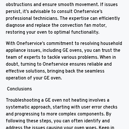
obstructions and ensure smooth movement. If issues
persist, it’s advisable to consult Onefservice’s
professional technicians. The expertise can efficiently
diagnose and replace the convection fan motor,
restoring your oven to optimal functionality.
With Onefservice’s commitment to resolving household
appliance issues, including GE ovens, you can trust the
team of experts to tackle various problems. When in
doubt, turning to Onefservice ensures reliable and
effective solutions, bringing back the seamless
operation of your GE oven.
Conclusions
Troubleshooting a GE oven not heating involves a
systematic approach, starting with user error checks
and progressing to more complex components. By
following these steps, you can often identify and
address the issues causing your oven woes. Keep in