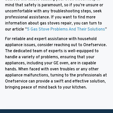
mind that safety is paramount, so if you’re unsure or
uncomfortable with any troubleshooting steps, seek
professional assistance. If you want to find more
information about gas stoves repair, you can turn to
our article “
5 Gas Stove Problems And Their Solutions
”
For reliable and expert assistance with household
appliance issues, consider reaching out to Onefservice.
The dedicated team of experts is well-equipped to
handle a variety of problems, ensuring that your
appliances, including your GE oven, are in capable
hands. When faced with oven troubles or any other
appliance malfunctions, turning to the professionals at
Onefservice can provide a swift and effective solution,
bringing peace of mind back to your kitchen.