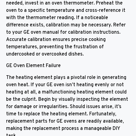
needed, invest in an oven thermometer. Preheat the
oven to a specific temperature and cross-reference it
with the thermometer reading. If a noticeable
difference exists, calibration may be necessary. Refer
to your GE oven manual for calibration instructions.
Accurate calibration ensures precise cooking
temperatures, preventing the frustration of
undercooked or overcooked dishes.
GE Oven Element Failure
The heating element plays a pivotal role in generating
oven heat. If your GE oven isn’t heating evenly or not
heating at all, a malfunctioning heating element could
be the culprit. Begin by visually inspecting the element
for damage or irregularities. Should issues arise, it’s
time to replace the heating element. Fortunately,
replacement parts for GE ovens are readily available,
making the replacement process a manageable DIY
task.